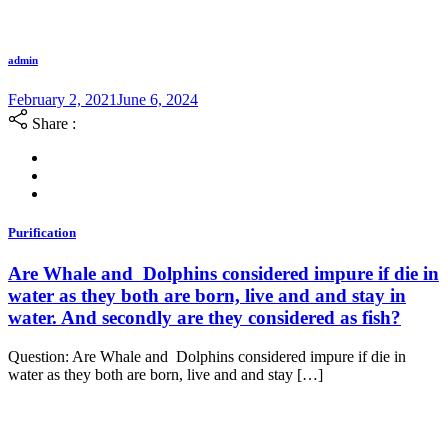
admin
February 2, 2021
June 6, 2024
Share :
Purification
Are Whale and Dolphins considered impure if die in
water as they both are born, live and and stay in
water. And secondly are they considered as fish?
Question: Are Whale and Dolphins considered impure if die in
water as they both are born, live and and stay […]