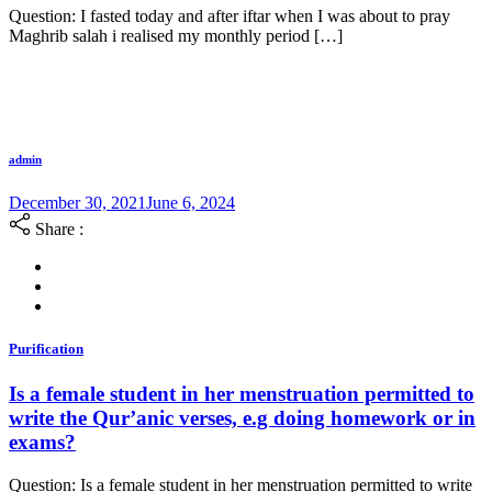
Question: I fasted today and after iftar when I was about to pray
Maghrib salah i realised my monthly period […]
admin
December 30, 2021
June 6, 2024
Share :
Purification
Is a female student in her menstruation permitted to
write the Qur’anic verses, e.g doing homework or in
exams?
Question: Is a female student in her menstruation permitted to write