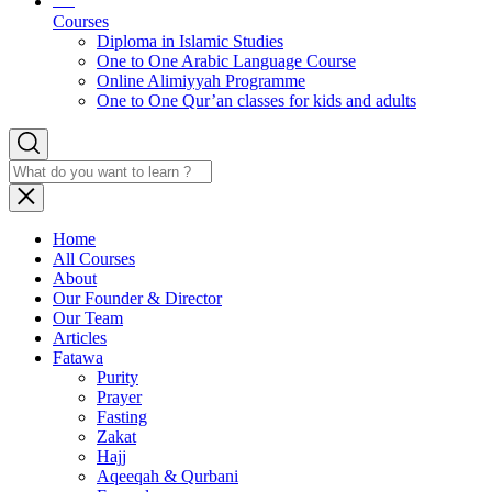
Courses
Diploma in Islamic Studies
One to One Arabic Language Course
Online Alimiyyah Programme
One to One Qur’an classes for kids and adults
Home
All Courses
About
Our Founder & Director
Our Team
Articles
Fatawa
Purity
Prayer
Fasting
Zakat
Hajj
Aqeeqah & Qurbani