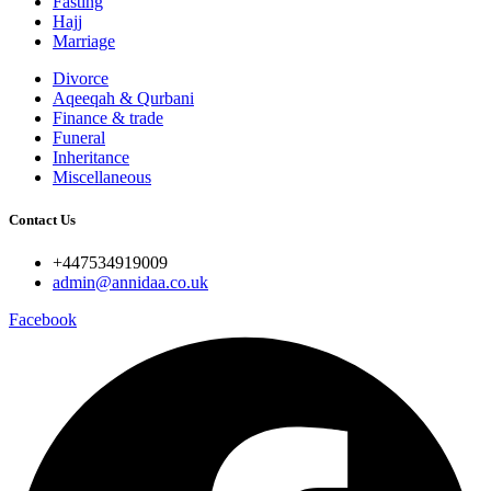
Fasting
Hajj
Marriage
Divorce
Aqeeqah & Qurbani
Finance & trade
Funeral
Inheritance
Miscellaneous
Contact Us
+447534919009
admin@annidaa.co.uk
Facebook