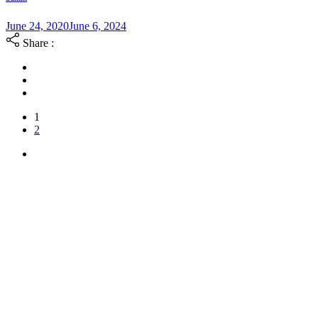
June 24, 2020
June 6, 2024
Share :
1
2