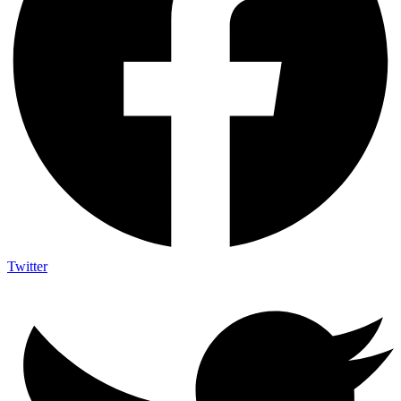
Twitter