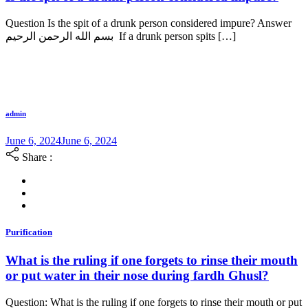
Question Is the spit of a drunk person considered impure? Answer
بسم الله الرحمن الرحيم If a drunk person spits […]
admin
June 6, 2024
June 6, 2024
Share :
Purification
What is the ruling if one forgets to rinse their mouth
or put water in their nose during fardh Ghusl?
Question: What is the ruling if one forgets to rinse their mouth or put