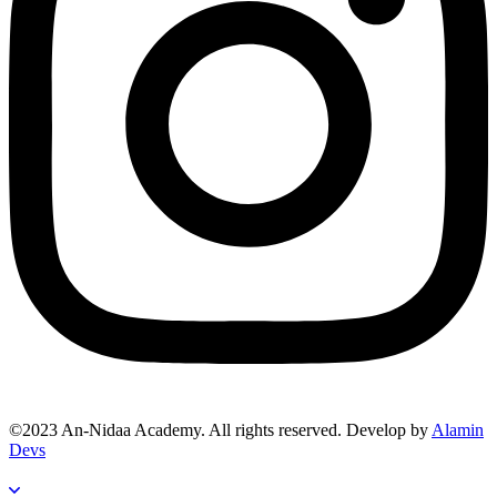
©2023 An-Nidaa Academy. All rights reserved. Develop by
Alamin
Devs