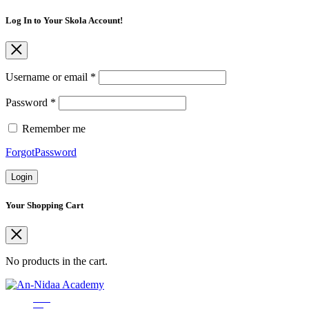
Log In to Your Skola Account!
Username or email
*
Password
*
Remember me
ForgotPassword
Login
Your Shopping Cart
No products in the cart.