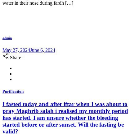
water in their nose during fardh […]
admin
May 27, 2024
June 6, 2024
Share :
Purification
I fasted today and after iftar when I was about to
pray Maghrib salah i realised my monthly period
has started. I am unsure whether the bleeding
started before or after sunset. Will the fasting be
valid?