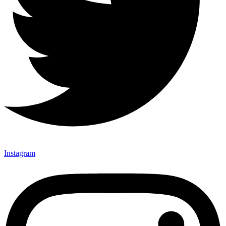
Instagram