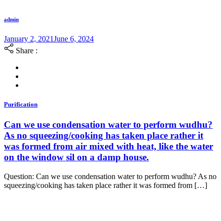
admin
January 2, 2021
June 6, 2024
Share :
Purification
Can we use condensation water to perform wudhu?
As no squeezing/cooking has taken place rather it
was formed from air mixed with heat, like the water
on the window sil on a damp house.
Question: Can we use condensation water to perform wudhu? As no
squeezing/cooking has taken place rather it was formed from […]