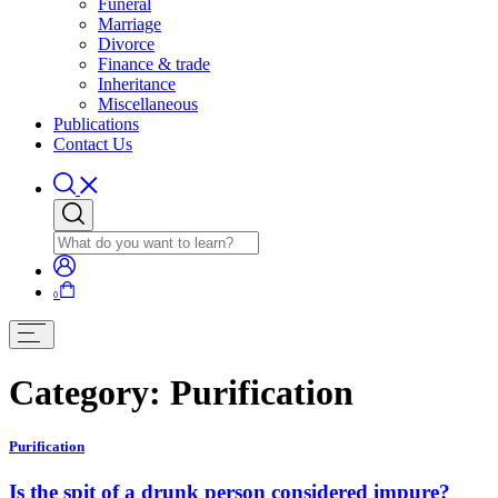
Funeral
Marriage
Divorce
Finance & trade
Inheritance
Miscellaneous
Publications
Contact Us
0
Category:
Purification
Purification
Is the spit of a drunk person considered impure?