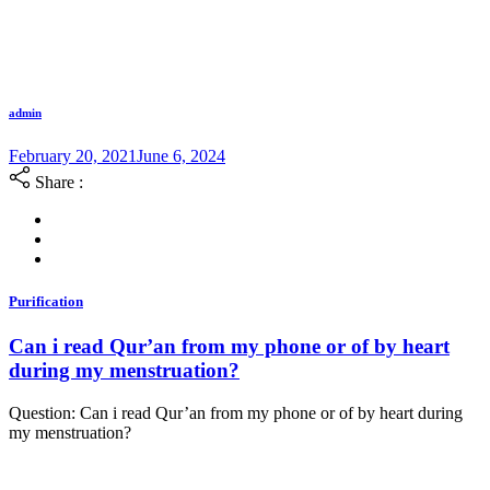
admin
February 20, 2021
June 6, 2024
Share :
Purification
Can i read Qur’an from my phone or of by heart
during my menstruation?
Question: Can i read Qur’an from my phone or of by heart during
my menstruation?