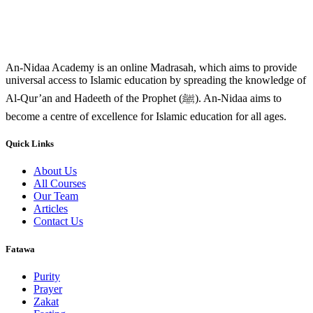
An-Nidaa Academy is an online Madrasah, which aims to provide
universal access to Islamic education by spreading the knowledge of
Al-Qur’an and Hadeeth of the Prophet (ﷺ). An-Nidaa aims to
become a centre of excellence for Islamic education for all ages.
Quick Links
About Us
All Courses
Our Team
Articles
Contact Us
Fatawa
Purity
Prayer
Zakat