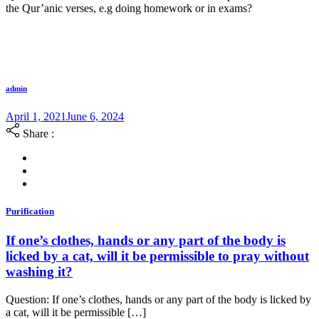
the Qur’anic verses, e.g doing homework or in exams?
admin
April 1, 2021
June 6, 2024
Share :
Purification
If one’s clothes, hands or any part of the body is
licked by a cat, will it be permissible to pray without
washing it?
Question: If one’s clothes, hands or any part of the body is licked by
a cat, will it be permissible […]