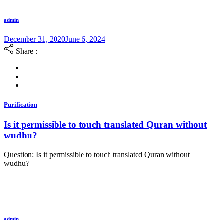
admin
December 31, 2020
June 6, 2024
Share :
Purification
Is it permissible to touch translated Quran without
wudhu?
Question: Is it permissible to touch translated Quran without
wudhu?
admin