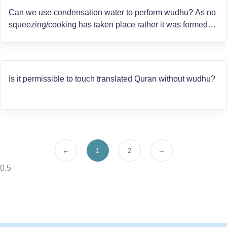
Can we use condensation water to perform wudhu? As no
squeezing/cooking has taken place rather it was formed
from air mixed with heat, like the water on the window sil
on a damp house.
Is it permissible to touch translated Quran without wudhu?
←
1
2
→