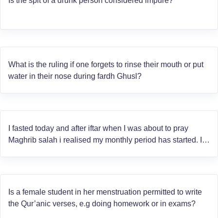
Is the spit of a drunk person considered impure?
What is the ruling if one forgets to rinse their mouth or put
water in their nose during fardh Ghusl?
I fasted today and after iftar when I was about to pray
Maghrib salah i realised my monthly period has started. I
am unsure whether the bleeding started before or after
sunset. Will the fasting be valid?
Is a female student in her menstruation permitted to write
the Qur’anic verses, e.g doing homework or in exams?