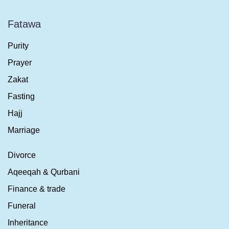
Fatawa
Purity
Prayer
Zakat
Fasting
Hajj
Marriage
Divorce
Aqeeqah & Qurbani
Finance & trade
Funeral
Inheritance