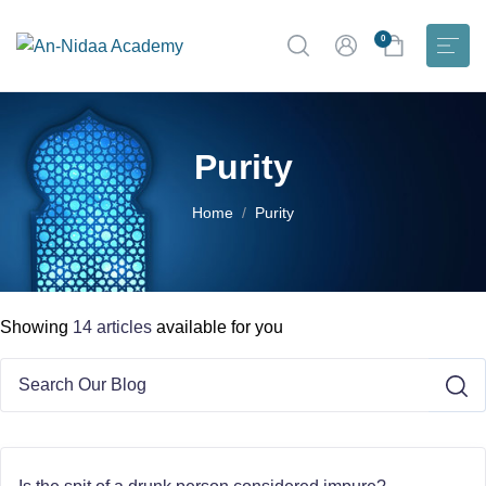
0
Purity
Home
Purity
Showing
14 articles
available for you