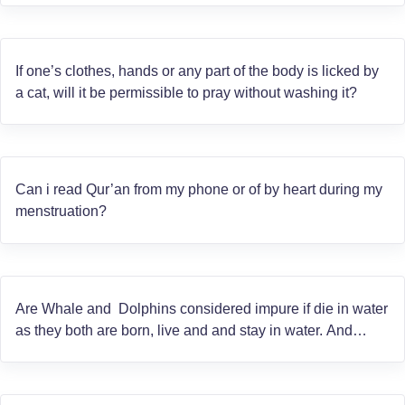
If one’s clothes, hands or any part of the body is licked by
a cat, will it be permissible to pray without washing it?
Can i read Qur’an from my phone or of by heart during my
menstruation?
Are Whale and Dolphins considered impure if die in water
as they both are born, live and and stay in water. And
secondly are they considered as fish?