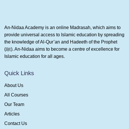
An-Nidaa Academy is an online Madrasah, which aims to
provide universal access to Islamic education by spreading
the knowledge of Al-Qur’an and Hadeeth of the Prophet
(ﷺ). An-Nidaa aims to become a centre of excellence for
Islamic education for all ages.
Quick Links
About Us
All Courses
Our Team
Articles
Contact Us