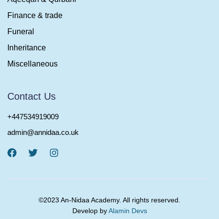
Finance & trade
Funeral
Inheritance
Miscellaneous
Contact Us
+447534919009
admin@annidaa.co.uk
©2023 An-Nidaa Academy. All rights reserved.
Develop by
Alamin Devs