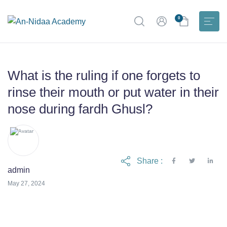
0
What is the ruling if one forgets to
rinse their mouth or put water in their
nose during fardh Ghusl?
Share :
admin
June 6, 2024
May 27, 2024