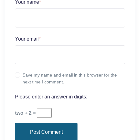
Your name
*
Your email
*
Save my name and email in this browser for the
next time I comment.
Please enter an answer in digits:
two + 2 =
Post Comment