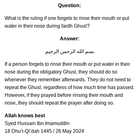
Question:
What is the ruling if one forgets to rinse their mouth or put
water in their nose during fardh Ghusl?
Answer:
بسم الله الرحمن الرحيم
If a person forgets to rinse their mouth or put water in their
nose during the obligatory Ghusl, they should do so
whenever they remember afterwards. They do not need to
repeat the Ghusl, regardless of how much time has passed.
However, if they prayed before rinsing their mouth and
nose, they should repeat the prayer after doing so.
Allah knows best
Syed Hussain Ibn Imamuddin
18 Dhuʻl-Qiʻdah 1445 / 26 May 2024