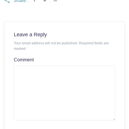
Share :
Leave a Reply
Your email address will not be published. Required fields are
marked
*
Comment