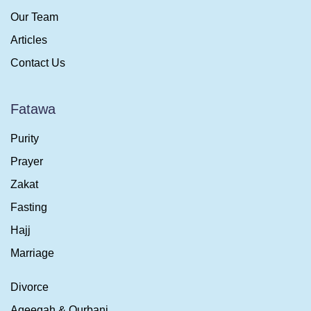
Our Team
Articles
Contact Us
Fatawa
Purity
Prayer
Zakat
Fasting
Hajj
Marriage
Divorce
Aqeeqah & Qurbani