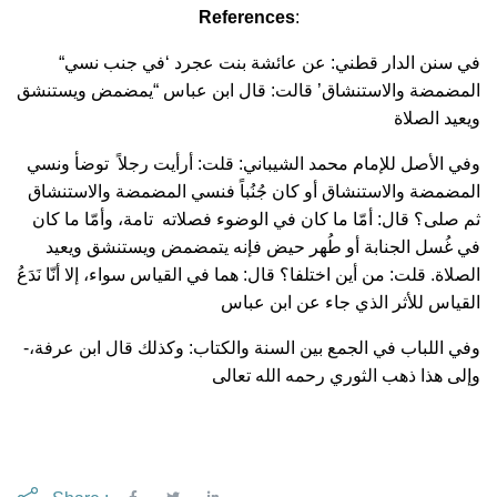
References
:
“في سنن الدار قطني: عن عائشة بنت عجرد ‘في جنب نسي
المضمضة والاستنشاق’ قالت: قال ابن عباس “يمضمض ويستنشق
ويعيد الصلاة
وفي الأصل للإمام محمد الشيباني: قلت: أرأيت رجلاً توضأ ونسي
المضمضة والاستنشاق أو كان جُنُباً فنسي المضمضة والاستنشاق
ثم صلى؟ قال: أمّا ما كان في الوضوء فصلاته تامة، وأمّا ما كان
في غُسل الجنابة أو طُهر حيض فإنه يتمضمض ويستنشق ويعيد
الصلاة. قلت: من أين اختلفا؟ قال: هما في القياس سواء، إلا أنّا نَدَعُ
القياس للأثر الذي جاء عن ابن عباس
-وفي اللباب في الجمع بين السنة والكتاب: وكذلك قال ابن عرفة،
وإلى هذا ذهب الثوري رحمه الله تعالى