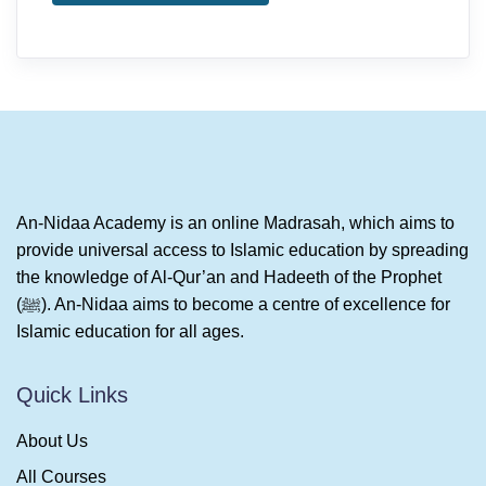
An-Nidaa Academy is an online Madrasah, which aims to
provide universal access to Islamic education by spreading
the knowledge of Al-Qur’an and Hadeeth of the Prophet
(ﷺ). An-Nidaa aims to become a centre of excellence for
Islamic education for all ages.
Quick Links
About Us
All Courses