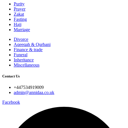
Purity
Prayer
Zakat
Fasting
Hajj
Marriage
Divorce
Aqeeqah & Qurbani
Finance & trade
Funeral
Inheritance
Miscellaneous
Contact Us
+447534919009
admin@annidaa.co.uk
Facebook