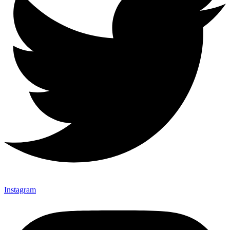
Instagram