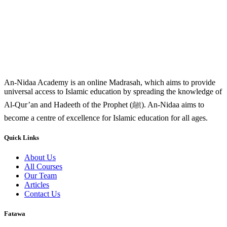
An-Nidaa Academy is an online Madrasah, which aims to provide
universal access to Islamic education by spreading the knowledge of
Al-Qur’an and Hadeeth of the Prophet (ﷺ). An-Nidaa aims to
become a centre of excellence for Islamic education for all ages.
Quick Links
About Us
All Courses
Our Team
Articles
Contact Us
Fatawa