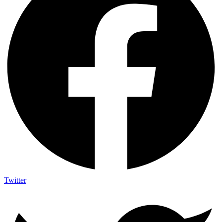
Twitter