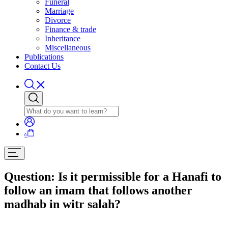
Funeral
Marriage
Divorce
Finance & trade
Inheritance
Miscellaneous
Publications
Contact Us
0
Question: Is it permissible for a Hanafi to
follow an imam that follows another
madhab in witr salah?