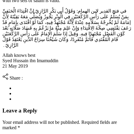
with two sets of salam is valid.
في فتح القدير لابن الهمام: وَقَوْلُ أَبِي بَكْرٍ الرَّازِيّ إنَّ اقْتِدَاءَ الْحَنَفِيِّ
بِمَنْ يُسَلِّمُ عَلَى رَأْسِ الرَّكْعَتَيْنِ فِي الْوِتْرِ يَجُوزُ وَيُصَلِّي مَعَهُ بَقِيَّتَهُ لِأَنَّ
إمَامَهُ لَمْ يُخْرِجْهُ بِسَلَامِهِ عِنْدَهُ لِأَنَّهُ مُجْتَهِدٌ فِيهِ، كَمَا لَوْ اقْتَدَى بِإِمَامٍ قَدْ
رَعَفَ يَقْتَضِي صِحَّةَ الِاقْتِدَاءِ وَإِنْ عَلِمَ مِنْهُ مَا يَزْعُمُ بِهِ فَسَادَ صَلَاتِهِ بَعْدَ
كَوْنِ الْفَصْلِ مُجْتَهِدًا فِيهِ. وَقِيلَ إذَا سَلَّمَ الْإِمَامُ عَلَى رَأْسِ الرَّكْعَتَيْنِ
قَامَ الْمُقْتَدِي فَأَتَمَّ مُنْفَرِدًا، وَكَانَ شَيْخُنَا سِرَاجُ الدِّينِ يَعْتَقِدُ قَوْلَ
الرَّازِيّ۔
Allah knows best
Syed Hussain ibn Imamuddin
21 May 2019
Share :
Leave a Reply
Your email address will not be published. Required fields are
marked
*