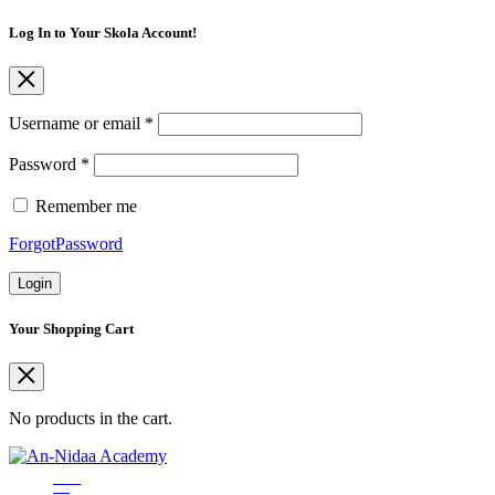
Log In to Your Skola Account!
Username or email
*
Password
*
Remember me
ForgotPassword
Login
Your Shopping Cart
No products in the cart.