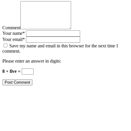
Comment
Your name
*
Your email
*
Save my name and email in this browser for the next time I
comment.
Please enter an answer in digits:
8 + five =
Post Comment