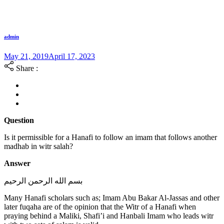
admin
May 21, 2019
April 17, 2023
Share :
Question
Is it permissible for a Hanafi to follow an imam that follows another
madhab in witr salah?
Answer
بسم الله الرحمن الرحيم
Many Hanafi scholars such as; Imam Abu Bakar Al-Jassas and other
later fuqaha are of the opinion that the Witr of a Hanafi when
praying behind a Maliki, Shafi’i and Hanbali Imam who leads witr