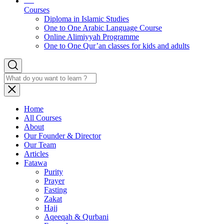
Courses
Diploma in Islamic Studies
One to One Arabic Language Course
Online Alimiyyah Programme
One to One Qur’an classes for kids and adults
Home
All Courses
About
Our Founder & Director
Our Team
Articles
Fatawa
Purity
Prayer
Fasting
Zakat
Hajj
Aqeeqah & Qurbani