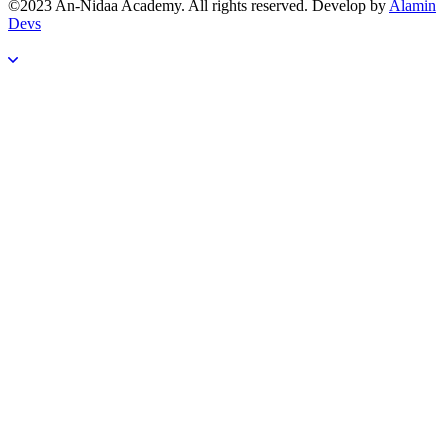
©2023 An-Nidaa Academy. All rights reserved. Develop by
Alamin
Devs