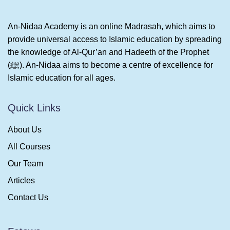
An-Nidaa Academy is an online Madrasah, which aims to
provide universal access to Islamic education by spreading
the knowledge of Al-Qur’an and Hadeeth of the Prophet
(ﷺ). An-Nidaa aims to become a centre of excellence for
Islamic education for all ages.
Quick Links
About Us
All Courses
Our Team
Articles
Contact Us