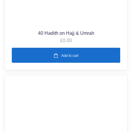
40 Hadith on Hajj & Umrah
£
0.00
Add to cart