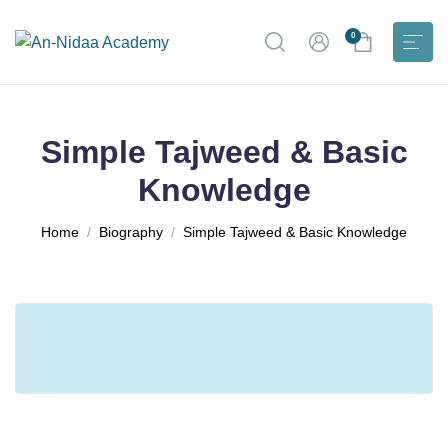
0
Simple Tajweed & Basic
Knowledge
Home
Biography
Simple Tajweed & Basic Knowledge