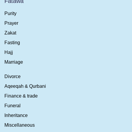
Fatawa
Purity
Prayer
Zakat
Fasting
Hajj
Marriage
Divorce
Aqeeqah & Qurbani
Finance & trade
Funeral
Inheritance
Miscellaneous