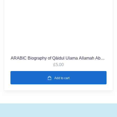
ARABIC Biography of Qāidul Ulama Allamah Abdul
Kareem Shaykh Kowria r.a (1901-2001)
£
5.00
Add to cart