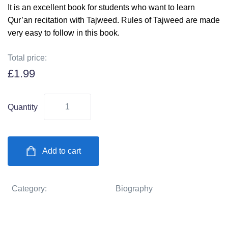
It is an excellent book for students who want to learn
Qur’an recitation with Tajweed. Rules of Tajweed are made
very easy to follow in this book.
Total price:
£
1.99
Quantity
Add to cart
Category:
Biography