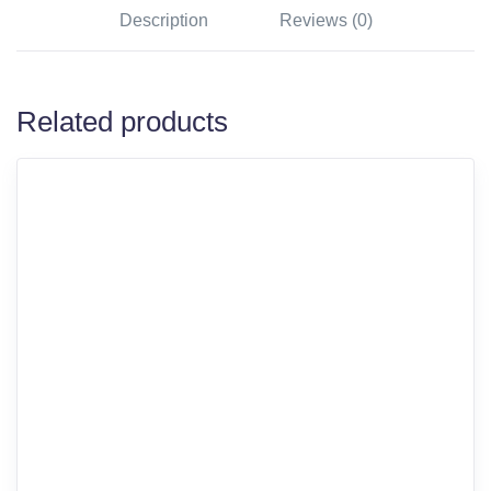
Description
Reviews (0)
Related products