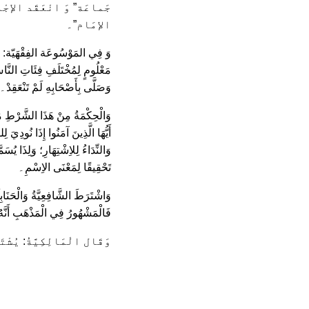
لأصَح: ثَلاثَة رِجال سِوَى
الإمَام”۔
قَامَةِ الْجُمُعَةِ فِي مَكَان بَارِزٍ
صْنًا أَوْ قَصْرَهُ وَأَغْلَقَ بَابَهُ،
وَصَلَّى بِأَصْحَابِهِ لَمْ تَنْعَقِدْ۔
َ لِصَلاَةِ الْجُمُعَةِ بِقَوْلِهِ: {يَا
جُمُعَةِ فَاسْعَوْا إِلَى ذِكْرِ اللَّهِ۔
أْذُونِينَ بِالْحُضُورِ إِذْنًا عَامًّا
تَحْقِيقًا لِمَعْنَى الاِسْمِ۔
حِبُ الْمُغْنِي: أَمَّا الأَْرْبَعُونَ
ْتَرَطُ حُضُورُهُمُ الْخُطْبَتَيْنِ۔
َشَرَ مِنْ أَهْل الْجُمُعَةِ”۔