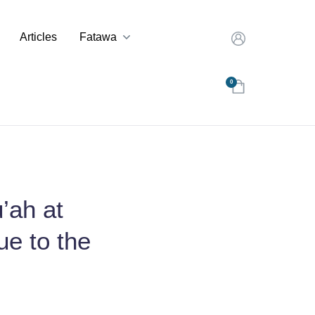
Articles
Fatawa
0
’ah at
ue to the