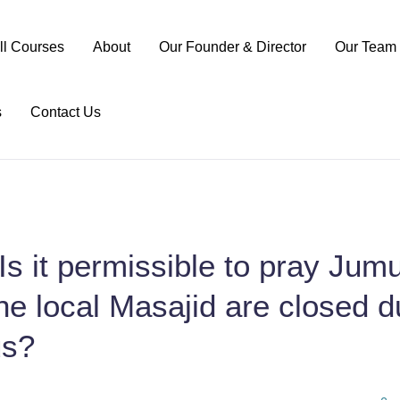
ll Courses
About
Our Founder & Director
Our Team
s
Contact Us
Is it permissible to pray Jumu
e local Masajid are closed d
us?