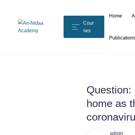
Home
A
Cour
ses
Publication
Question: 
home as th
coronavir
admin