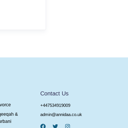
Contact Us
vorce
+447534919009
qeeqah &
admin@annidaa.co.uk
rbani