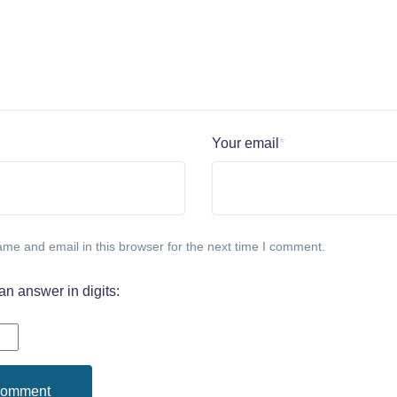
Your email
*
me and email in this browser for the next time I comment.
an answer in digits:
Comment