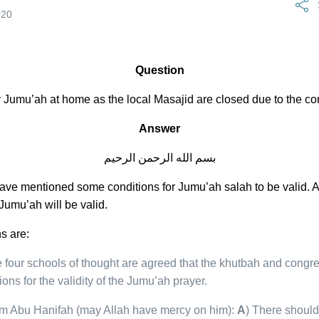
April 17, 2023
020
Question
ray Jumu’ah at home as the local Masajid are closed due to the c
Answer
بسم الله الرحمن الرحيم
ave mentioned some conditions for Jumu’ah salah to be valid. A
 Jumu’ah will be valid.
s are:
 four schools of thought are agreed that the khutbah and congre
ons for the validity of the Jumu’ah prayer.
am Abu Hanifah (may Allah have mercy on him):
A
) There should