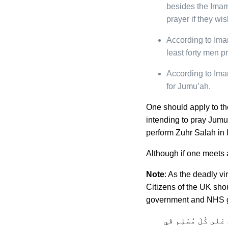
besides the Ima
prayer if they wis
According to Ima
least forty men p
According to Ima
for Jumu’ah.
One should apply to th
intending to pray Jumu’
perform Zuhr Salah in 
Although if one meets a
Note
: As the deadly v
Citizens of the UK sho
government and NHS g
فِيْ الفِقْه الإسْلا