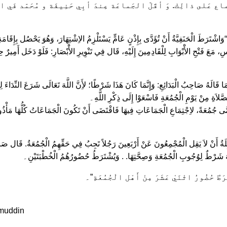
جْماع عَلى ذالِك. وَ أقَلّ الجَماعَة عِندَ أبِي حَنِيفَة و مُحَمّد فَي ا
وَاشْتَرَطَ الْحَنَفِيَّةُ أَنْ تُؤَدَّى بِإِذْنٍ عَامٍّ يَسْتَلْزِمُ الاِشْتِهَارَ، وَهُوَ يَحْصُل بِإِ
ِ، مَعَ فَتْحِ الأَْبْوَابِ لِلْقَادِمِينَ إِلَيْهِ، قَال فِي تَنْوِيرِ الأَْبْصَارِ: فَلَوْ دَخَل أَمِيرٌ حِ
 مَا قَالَهُ صَاحِبُ الْبَدَائِعِ: وَإِنَّمَا كَانَ هَذَا شَرْطًا؛ لأَِنَّ اللَّهَ تَعَالَى شَرَعَ النِّدَاء
أَيُّهَا الَّذِينَ آمَنُوا إِذَا نُودِيَ لِلصَّلاَةِ مِنْ يَوْمِ الْ
ذَا يُسَمَّى جُمُعَةً، لاِجْتِمَاعِ الْجَمَاعَاتِ فِيهَا فَاقْتَضَى أَنْ تَكُونَ الْجَمَاعَاتُ كُلُّهَا مَ
ابِلَةُ أَنْ لاَ يَقِل الْمُجْمِعُونَ عَنْ أَرْبَعِينَ رَجُلاً تَجِبُ فِي حَقِّهِمُ الْجُمُعَةُ. قَال صَا
فَالْمَشْهُورُ فِي الْمَذْهَبِ أَنَّهُ شَرْطٌ لِوُجُوبِ الْجُمُعَةِ وَصِحَّتِهَا. . وَيُش
وَقَال الْمَالِكِيَّةُ: يُشْتَرَطُ حُضُورُ اثْنَيْ ع
muddin