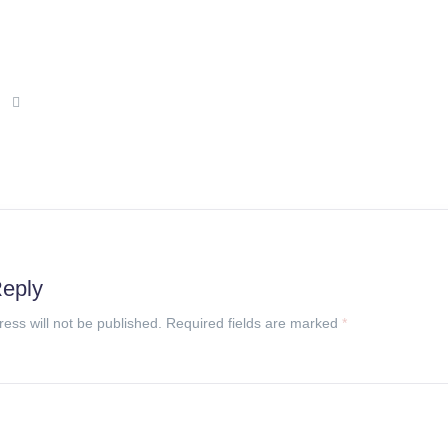
Reply
ress will not be published. Required fields are marked
*