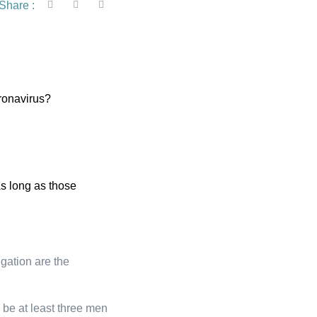
Share :
oronavirus?
s long as those
gation are the
 be at least three men