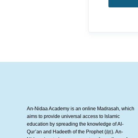
An-Nidaa Academy is an online Madrasah, which
aims to provide universal access to Islamic
education by spreading the knowledge of Al-
Qur’an and Hadeeth of the Prophet (ﷺ). An-