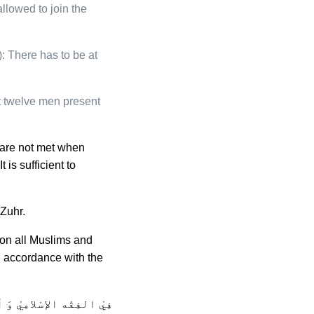
allowed to join the
 There has to be at
t twelve men present
s are not met when
is sufficient to
 Zuhr.
son all Muslims and
n accordance with the
واجِب عَلى كُلّ مُسْلِم فَي