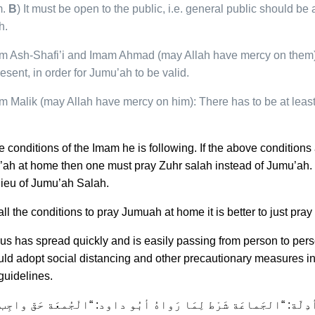
m.
B
) It must be open to the public, i.e. general public should be 
h.
m Ash-Shafi’i and Imam Ahmad (may Allah have mercy on them):
resent, in order for Jumu’ah to be valid.
m Malik (may Allah have mercy on him): There has to be at leas
e conditions of the Imam he is following. If the above condition
ah at home then one must pray Zuhr salah instead of Jumu’ah. It 
lieu of Jumu’ah Salah.
ll the conditions to pray Jumuah at home it is better to just pray
irus has spread quickly and is easily passing from person to per
uld adopt social distancing and other precautionary measures i
uidelines.
مِيْ وَ أدِلّة: “الجَماعَة شَرْط لِمَا رَواهُ أبُو داود: “الْجُمعَة حَقّ 