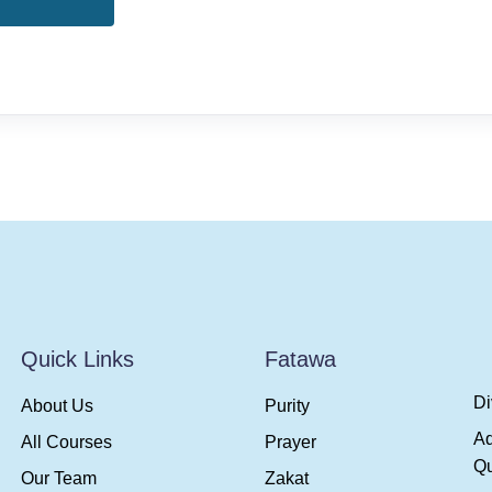
Quick Links
Fatawa
Di
About Us
Purity
A
All Courses
Prayer
Qu
Our Team
Zakat