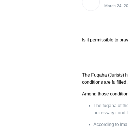
March 24, 2
Is it permissible to p
The Fuqaha (Jurists) h
conditions are fulfilled
Among those condition
The fuqaha of the
necessary conditi
According to Im