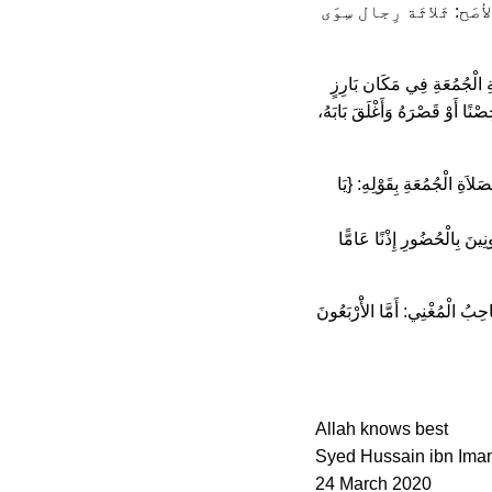
جَماعَة” وَ انْعَقَد الإ
وَ فِي المَوْسُوعَة الفِقْهَيّة: “
مَعْلُومٍ لِمُخْتَلَفِ فِئَاتِ النَّاس
وَالْحِكْمَةُ مِنْ هَذَا الشَّرْطِ
وَالنِّدَاءُ لِلاِشْتِهَارِ؛ وَلِ
وَاشْتَرَطَ الشَّافِعِيَّةُ وَالْحَنَ
Allah knows best
Syed Hussain ibn Ima
24 March 2020