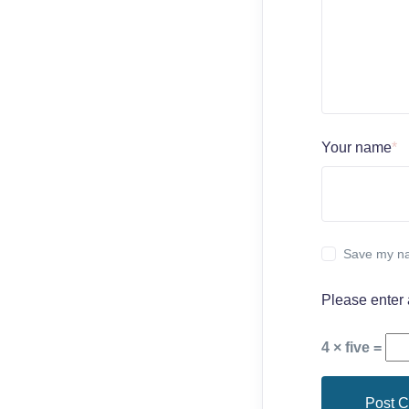
Your name
*
Save my na
Please enter 
4 × five =
Post 