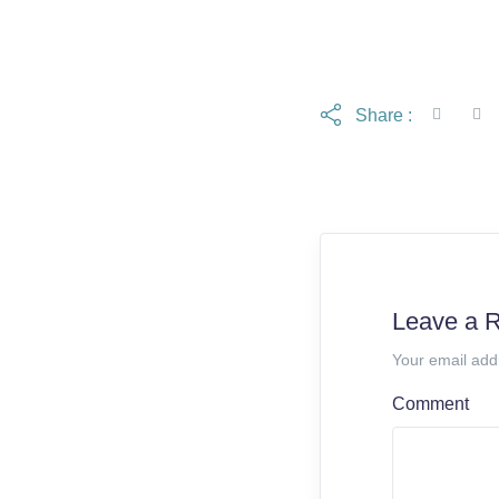
Share :
Leave a 
Your email add
Comment