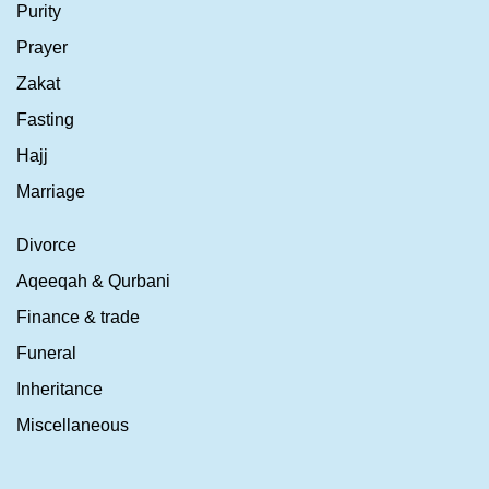
Purity
Prayer
Zakat
Fasting
Hajj
Marriage
Divorce
Aqeeqah & Qurbani
Finance & trade
Funeral
Inheritance
Miscellaneous