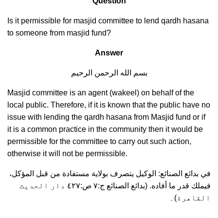
Question
Is it permissible for masjid committee to lend qardh hasana
to someone from masjid fund?
Answer
بسم الله الرحمن الرحيم
Masjid committee is an agent (wakeel) on behalf of the
local public. Therefore, if it is known that the public have no
issue with lending the qardh hasana from Masjid fund or if
it is a common practice in the community then it would be
permissible for the committee to carry out such action,
otherwise it will not be permissible.
في بدائع الصنائع: الوكيل يتصرف بولاية مستفادة من قبل المؤكل،
فيملك قدر ما أفاده. (بدائع الصنائع ج:٧ ص:٤٢٧ دار الحديث
القاهرة)۔