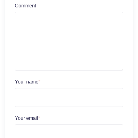
Comment
Your name
*
Your email
*