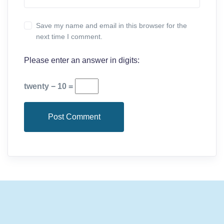
Save my name and email in this browser for the
next time I comment.
Please enter an answer in digits:
twenty − 10 =
Post Comment