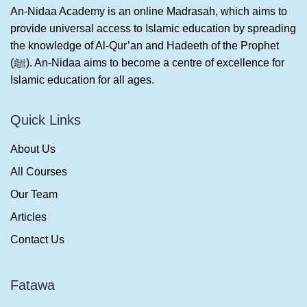
An-Nidaa Academy is an online Madrasah, which aims to
provide universal access to Islamic education by spreading
the knowledge of Al-Qur’an and Hadeeth of the Prophet
(ﷺ). An-Nidaa aims to become a centre of excellence for
Islamic education for all ages.
Quick Links
About Us
All Courses
Our Team
Articles
Contact Us
Fatawa