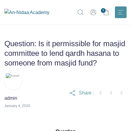
0
Question: Is it permissible for masjid
committee to lend qardh hasana to
someone from masjid fund?
Share :
admin
April 17, 2023
January 4, 2020