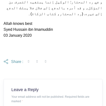
و في رد المحتار: الوكيل إنما يستفيد التصرف من
المؤكل، و قد أمره بالدفع إلى فلان فلا يملك الدفع
إلى غيره. (رد المحتار، كتاب الزكاة)۔
Allah knows best
Syed Hussain ibn Imamuddin
03 January 2020
Share :
Leave a Reply
Your email address will not be published. Required fields are
marked
*