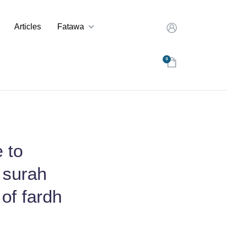
Articles
Fatawa
0
 to
 surah
 of fardh