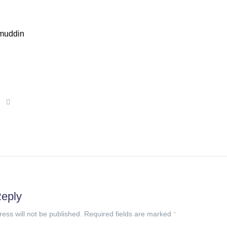
muddin
Reply
ress will not be published. Required fields are marked
*