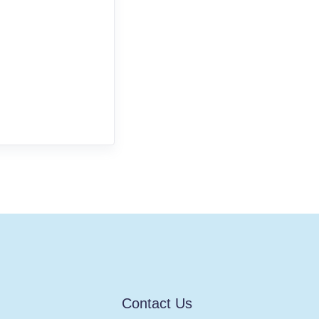
Contact Us