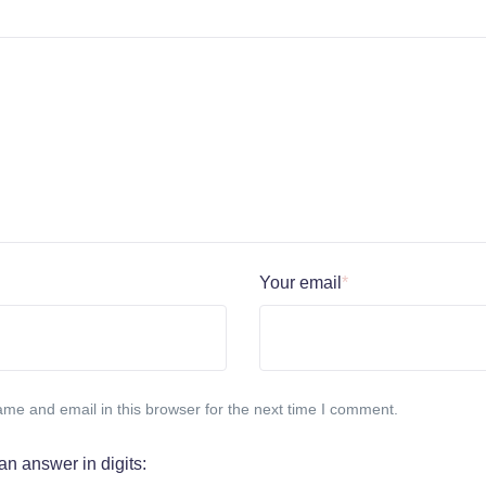
Your email
*
me and email in this browser for the next time I comment.
an answer in digits: