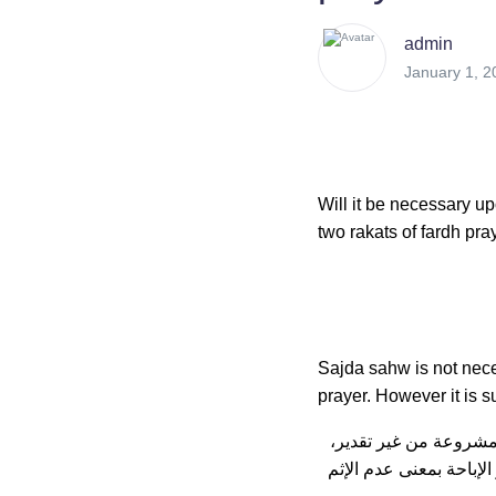
admin
January 1, 2
Will it be necessary up
two rakats of fardh pra
Sajda sahw is not neces
prayer. However it is s
في رد المحتار: قوله: (
و الإقتصار على الفاتحة