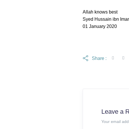
Allah knows best
Syed Hussain ibn Ima
01 January 2020
Share :
Leave a 
Your email add