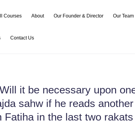
ll Courses
About
Our Founder & Director
Our Team
s
Contact Us
Will it be necessary upon one
jda sahw if he reads another
 Fatiha in the last two rakats