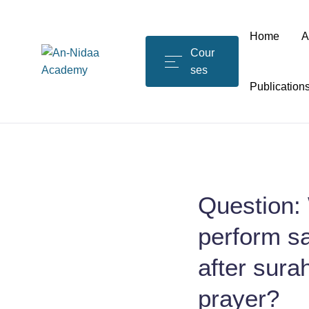
Home
A
Cour
ses
Publication
Question: 
perform sa
after surah
prayer?