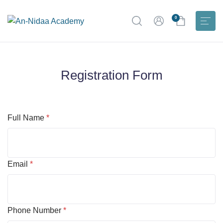
0
Registration Form
Full Name
*
Email
*
Phone Number
*