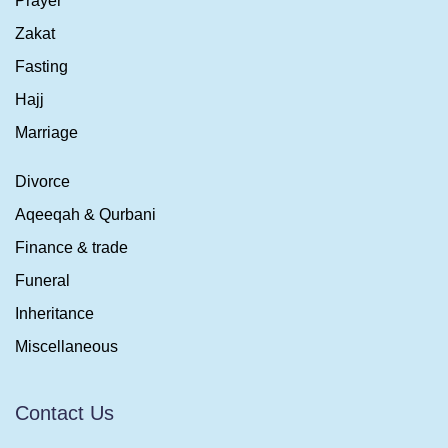
Prayer
Zakat
Fasting
Hajj
Marriage
Divorce
Aqeeqah & Qurbani
Finance & trade
Funeral
Inheritance
Miscellaneous
Contact Us