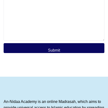
Submit
An-Nidaa Academy is an online Madrasah, which aims to
provide universal access to Islamic education by spreading