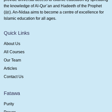
the knowledge of Al-Qur’an and Hadeeth of the Prophet
(ﷺ). An-Nidaa aims to become a centre of excellence for
Islamic education for all ages.
Quick Links
About Us
All Courses
Our Team
Articles
Contact Us
Fatawa
Purity