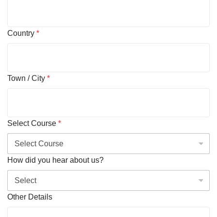
Country
*
Town / City
*
Select Course
*
How did you hear about us?
Other Details