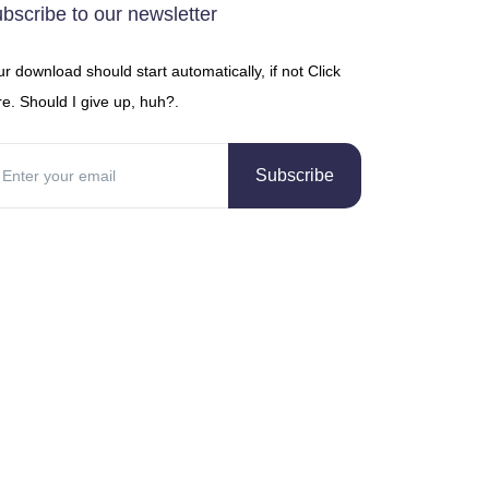
bscribe to our newsletter
r download should start automatically, if not Click
e. Should I give up, huh?.
Subscribe