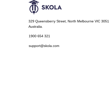
329 Queensberry Street, North Melbourne VIC 3051
Australia.
1900 654 321
support@skola.com