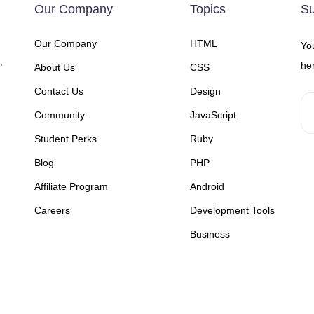
Our Company
Topics
Su
Our Company
HTML
You
,
her
About Us
CSS
Contact Us
Design
Community
JavaScript
Student Perks
Ruby
Blog
PHP
Affiliate Program
Android
Careers
Development Tools
Business